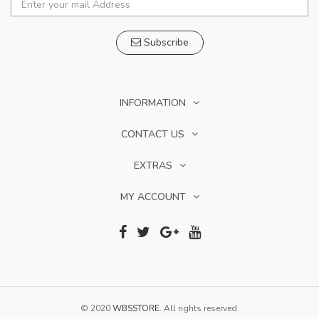
Subscribe
INFORMATION
CONTACT US
EXTRAS
MY ACCOUNT
© 2020
WBSSTORE
. All rights reserved.