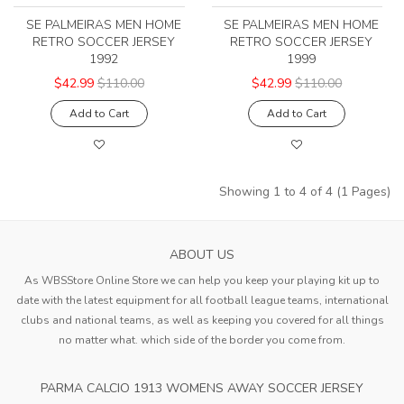
SE PALMEIRAS MEN HOME
SE PALMEIRAS MEN HOME
RETRO SOCCER JERSEY
RETRO SOCCER JERSEY
1992
1999
$42.99
$110.00
$42.99
$110.00
Add to Cart
Add to Cart
Showing 1 to 4 of 4 (1 Pages)
ABOUT US
As WBSStore Online Store we can help you keep your playing kit up to
date with the latest equipment for all football league teams, international
clubs and national teams, as well as keeping you covered for all things
no matter what. which side of the border you come from.
PARMA CALCIO 1913 WOMENS AWAY SOCCER JERSEY