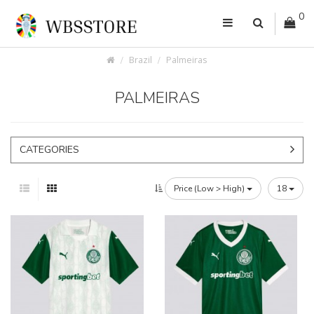
0
Brazil
Palmeiras
PALMEIRAS
CATEGORIES
Price (Low > High)
18