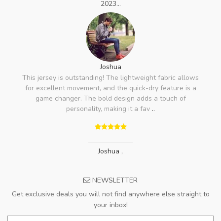
2023...
Joshua
This jersey is outstanding! The lightweight fabric allows
for excellent movement, and the quick-dry feature is a
game changer. The bold design adds a touch of
personality, making it a fav
..
Joshua
,
NEWSLETTER
Get exclusive deals you will not find anywhere else straight to
your inbox!