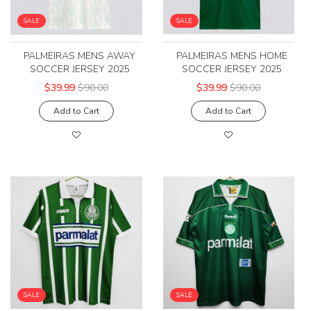
SALE
SALE
PALMEIRAS MENS AWAY
PALMEIRAS MENS HOME
SOCCER JERSEY 2025
SOCCER JERSEY 2025
$39.99
$90.00
$39.99
$90.00
Add to Cart
Add to Cart
SALE
SALE