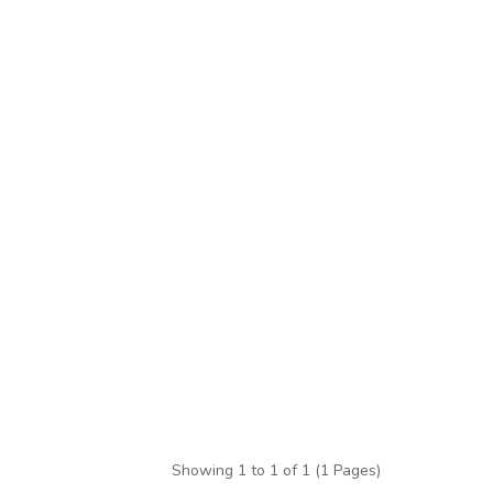
Showing 1 to 1 of 1 (1 Pages)