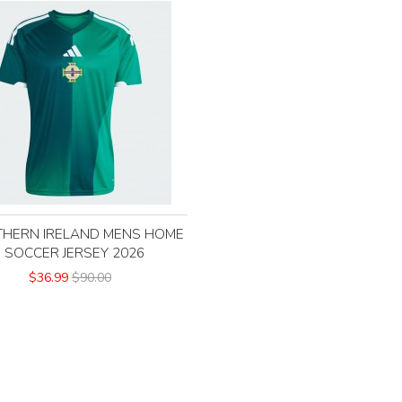
HERN IRELAND MENS HOME
SOCCER JERSEY 2026
$36.99
$90.00