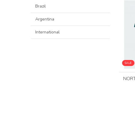
Brazil
Argentina
International
SALE
NORT