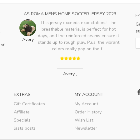
023
AS ROMA MENS HOME SOCCER JERSEY 2023
PA
e
This jersey exceeds expectations! The
Ge
with
breathable material is perfect for hot
st
e
days, and the reinforced seams ensure it
Avery
stands up to rough play. Plus, the vibrant
 of
Jo
colors really pop on the f
..
Avery
,
EXTRAS
MY ACCOUNT
Gift Certificates
My Account
Affiliate
Order History
Specials
Wish List
lasts posts
Newsletter