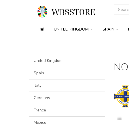
UNITED KINGDOM
SPAIN
United Kingdom
NO
Spain
Italy
Germany
France
Mexico