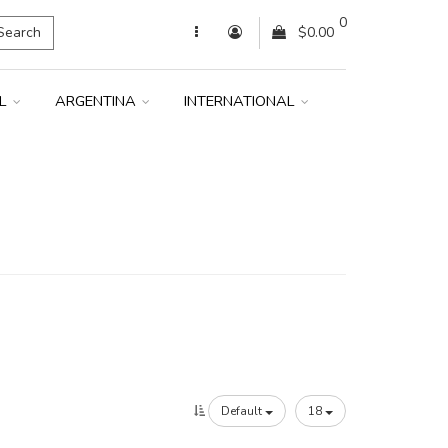
0
Search
$0.00
IL
ARGENTINA
INTERNATIONAL
Default
18