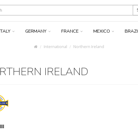
ITALY
GERMANY
FRANCE
MEXICO
BRAZ
International
Northern Ireland
RTHERN IRELAND