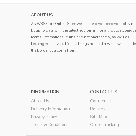
SASSUOLO MENS HOME SOCCER JERSEY 2
ABOUT US
The product quality is good and th
As WBSStore Online Store we can help you keep your playing
logistics are fast. I am very satisfied 
kit up to date with the latest equipment for all football leagu
this shopping experience.
teams, international clubs and national teams, as well as
Andy
keeping you covered for all things no matter what. which side
the border you come from.
Andy
,
INFORMATION
CONTACT US
About Us
Contact Us
Delivery Information
Returns
Privacy Policy
Site Map
Terms & Conditions
Order Tracking