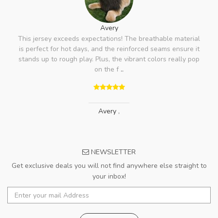
Avery
This jersey exceeds expectations! The breathable material
is perfect for hot days, and the reinforced seams ensure it
stands up to rough play. Plus, the vibrant colors really pop
on the f
..
Avery
,
NEWSLETTER
Get exclusive deals you will not find anywhere else straight to
your inbox!