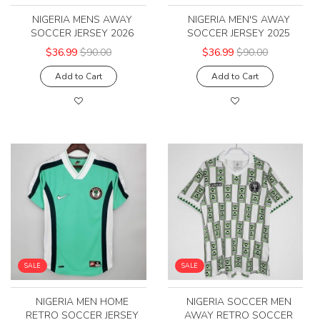
NIGERIA MENS AWAY
NIGERIA MEN'S AWAY
SOCCER JERSEY 2026
SOCCER JERSEY 2025
$36.99
$90.00
$36.99
$90.00
Add to Cart
Add to Cart
SALE
SALE
NIGERIA MEN HOME
NIGERIA SOCCER MEN
RETRO SOCCER JERSEY
AWAY RETRO SOCCER