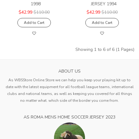
1998
JERSEY 1994
$42.99
$110.00
$42.99
$110.00
Add to Cart
Add to Cart
Showing 1 to 6 of 6 (1 Pages)
ABOUT US
As WBSStore Online Store we can help you keep your playing kit up to
date with the latest equipment for all football league teams, international
clubs and national teams, as well as keeping you covered for all things
no matter what. which side of the border you come from.
AS ROMA MENS HOME SOCCER JERSEY 2023