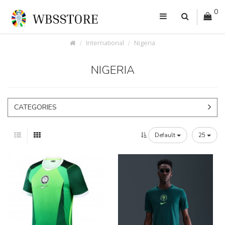
0
International
Nigeria
NIGERIA
CATEGORIES
Default
25