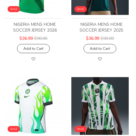
SALE
SALE
NIGERIA MENS HOME
NIGERIA MENS HOME
SOCCER JERSEY 2026
SOCCER JERSEY 2025
$36.99
$90.00
$36.99
$90.00
Add to Cart
Add to Cart
SALE
SALE