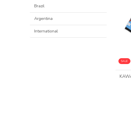
Brazil
Argentina
International
SALE
KAWA