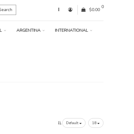
0
Search
$0.00
IL
ARGENTINA
INTERNATIONAL
Default
18