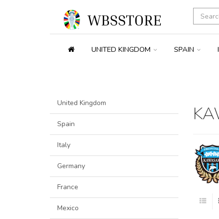
UNITED KINGDOM
SPAIN
United Kingdom
KA
Spain
Italy
Germany
France
Mexico