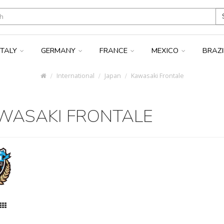
ITALY
GERMANY
FRANCE
MEXICO
BRAZ
International
Japan
Kawasaki Frontale
WASAKI FRONTALE