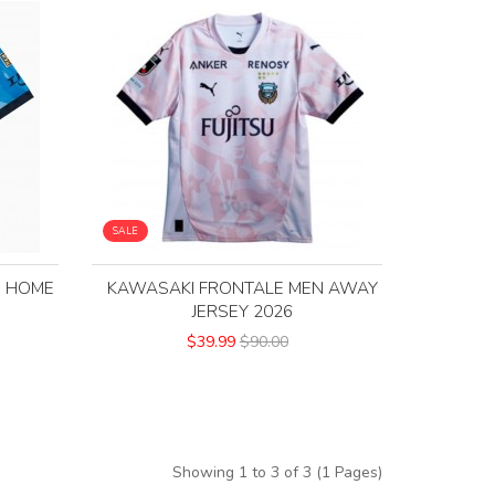
SALE
N HOME
KAWASAKI FRONTALE MEN AWAY
JERSEY 2026
$39.99
$90.00
Showing 1 to 3 of 3 (1 Pages)