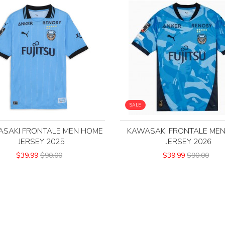
SALE
SAKI FRONTALE MEN HOME
KAWASAKI FRONTALE ME
JERSEY 2025
JERSEY 2026
$39.99
$90.00
$39.99
$90.00