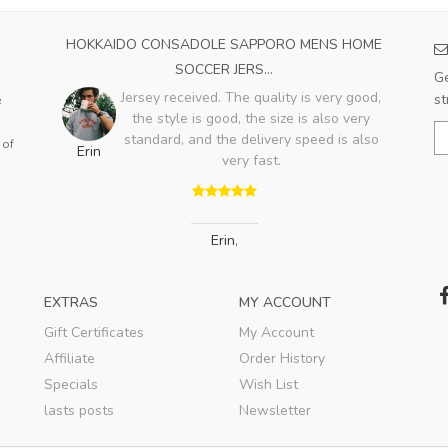
CER
HOKKAIDO CONSADOLE SAPPORO MENS HOME
SA
SOCCER JERS...
Ge
Jersey received. The quality is very good,
st
e
ent
the style is good, the size is also very
A
is a
standard, and the delivery speed is also
 of
Erin
s a
very fast.
v
..
Erin
,
EXTRAS
MY ACCOUNT
Gift Certificates
My Account
Affiliate
Order History
Specials
Wish List
lasts posts
Newsletter