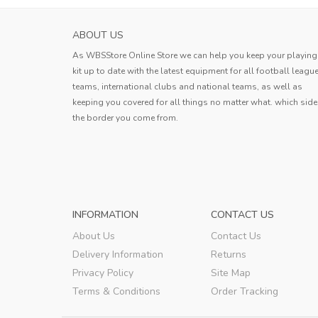
PARMA CALCIO 1913 WOMENS AWAY SOC
ABOUT US
JERSEY 2023...
As WBSStore Online Store we can help you keep your playing
This jersey is outstanding! The
kit up to date with the latest equipment for all football leagu
lightweight fabric allows for excell
teams, international clubs and national teams, as well as
movement, and the quick-dry feature 
keeping you covered for all things no matter what. which side
Joshua
game changer. The bold design add
the border you come from.
touch of personality, making it a fa
Joshua
,
INFORMATION
CONTACT US
About Us
Contact Us
Delivery Information
Returns
Privacy Policy
Site Map
Terms & Conditions
Order Tracking