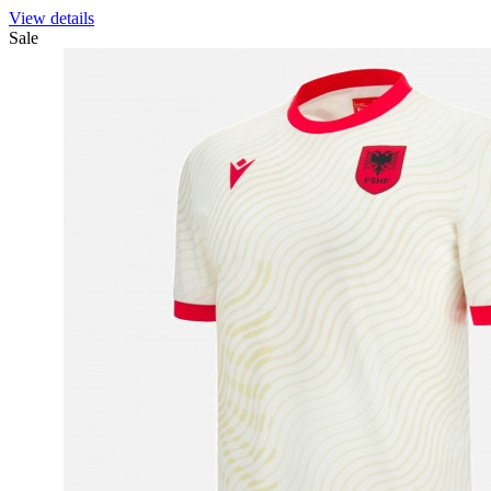
View details
Sale