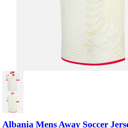
Albania Mens Away Soccer Jers