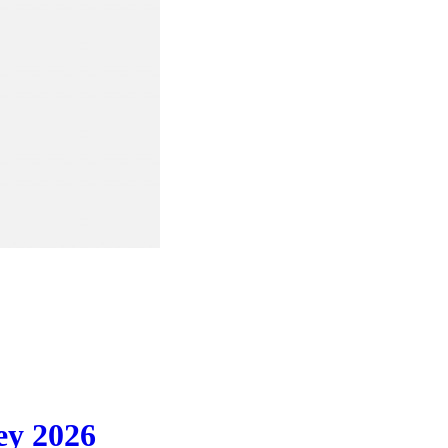
ey 2026