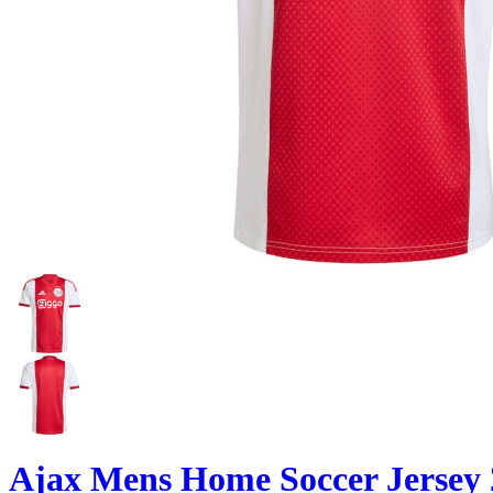
Ajax Mens Home Soccer Jersey