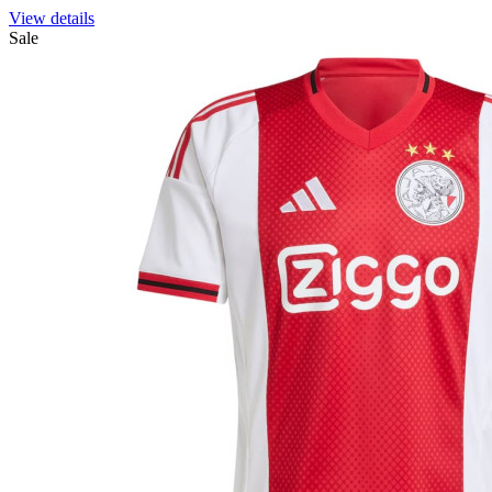
View details
Sale