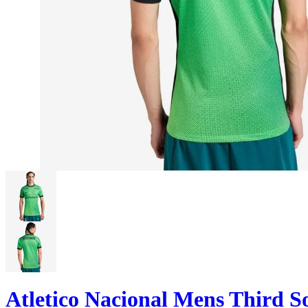
Atletico Nacional Mens Third S