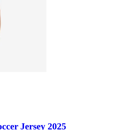
occer Jersey 2025