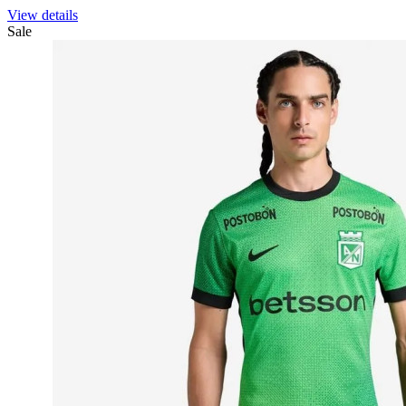
View details
Sale