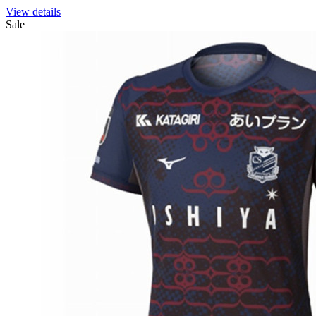
View details
Sale