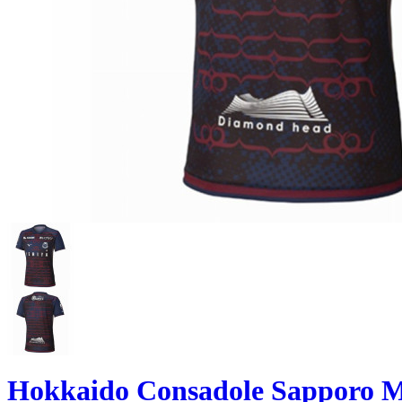
Hokkaido Consadole Sapporo M