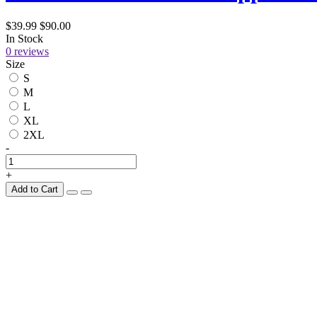
$39.99
$90.00
In Stock
0 reviews
Size
S
M
L
XL
2XL
-
+
Add to Cart