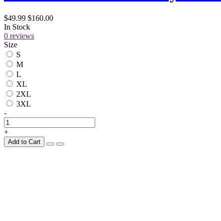
$49.99
$160.00
In Stock
0 reviews
Size
S
M
L
XL
2XL
3XL
-
+
Add to Cart