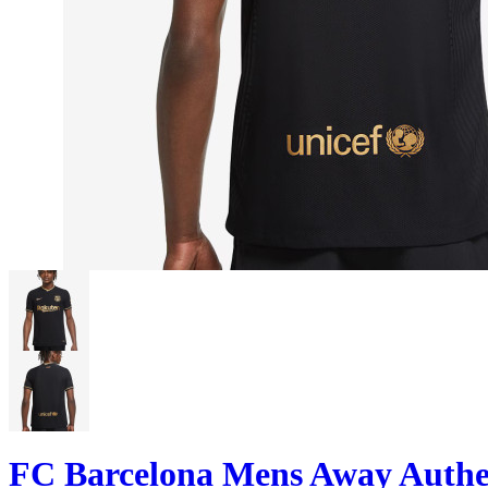
FC Barcelona Mens Away Authen