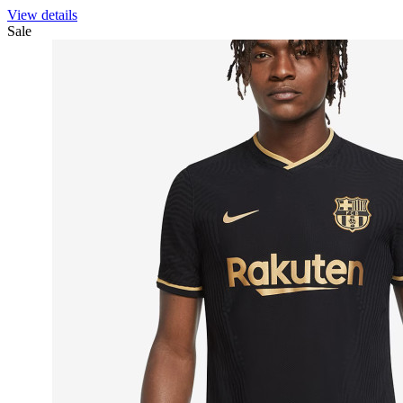
View details
Sale