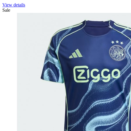
View details
Sale