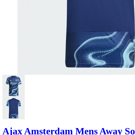
Ajax Amsterdam Mens Away Soc