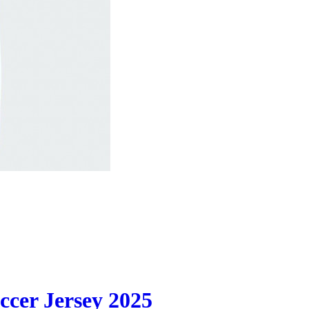
cer Jersey 2025