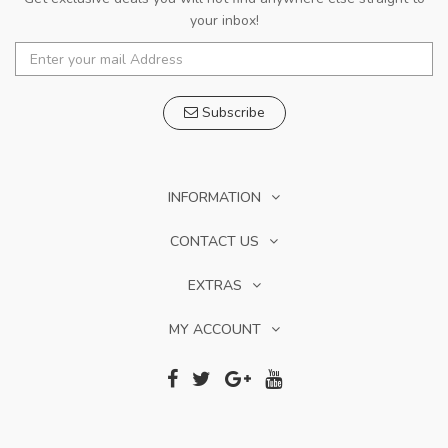
your inbox!
Subscribe
INFORMATION
CONTACT US
EXTRAS
MY ACCOUNT