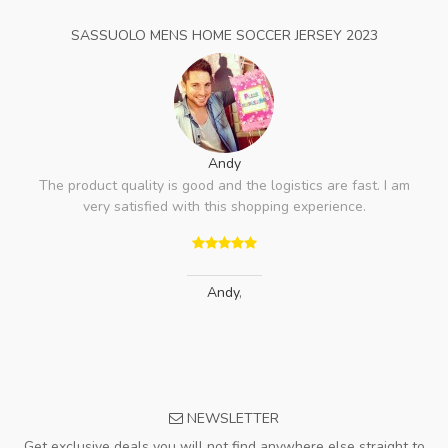
SASSUOLO MENS HOME SOCCER JERSEY 2023
Andy
The product quality is good and the logistics are fast. I am
very satisfied with this shopping experience.
Andy
,
NEWSLETTER
Get exclusive deals you will not find anywhere else straight to