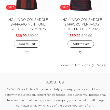
SALE
SALE
HOKKAIDO CONSADOLE
HOKKAIDO CONSADOLE
SAPPORO MEN HOME
SAPPORO MEN AWAY
SOCCER JERSEY 2025
SOCCER JERSEY 2025
$39.99
$90.00
$39.99
$90.00
Add to Cart
Add to Cart
Showing 1 to 2 of 2 (1 Pages)
ABOUT US
As WBSStore Online Store we can help you keep your playing kit up to
date with the latest equipment for all football league teams, international
clubs and national teams, as well as keeping you covered for all things
no matter what. which side of the border you come from.