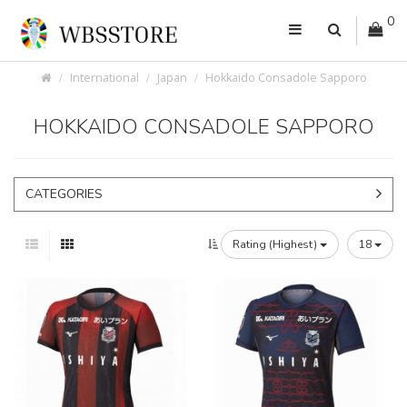
0
International
Japan
Hokkaido Consadole Sapporo
HOKKAIDO CONSADOLE SAPPORO
CATEGORIES
Rating (Highest)
18