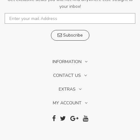
your inbox!
Subscribe
INFORMATION
CONTACT US
EXTRAS
MY ACCOUNT