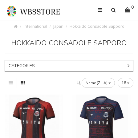
0
International
Japan
Hokkaido Consadole Sapporo
HOKKAIDO CONSADOLE SAPPORO
CATEGORIES
Name (Z - A)
18