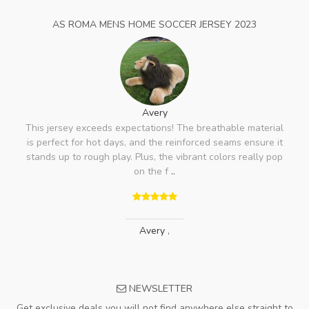
AS ROMA MENS HOME SOCCER JERSEY 2023
Avery
This jersey exceeds expectations! The breathable material
is perfect for hot days, and the reinforced seams ensure it
stands up to rough play. Plus, the vibrant colors really pop
on the f
..
Avery
,
NEWSLETTER
Get exclusive deals you will not find anywhere else straight to