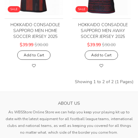
SALE
SALE
HOKKAIDO CONSADOLE
HOKKAIDO CONSADOLE
SAPPORO MEN HOME
SAPPORO MEN AWAY
SOCCER JERSEY 2025
SOCCER JERSEY 2025
$39.99
$90.00
$39.99
$90.00
Add to Cart
Add to Cart
Showing 1 to 2 of 2 (1 Pages)
ABOUT US
As WBSStore Online Store we can help you keep your playing kit up to
date with the latest equipment for all football league teams, international
clubs and national teams, as well as keeping you covered for all things
no matter what. which side of the border you come from.