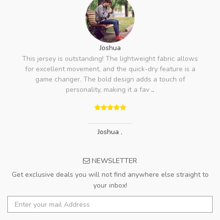
Joshua
This jersey is outstanding! The lightweight fabric allows
for excellent movement, and the quick-dry feature is a
game changer. The bold design adds a touch of
personality, making it a fav
..
Joshua
,
NEWSLETTER
Get exclusive deals you will not find anywhere else straight to
your inbox!