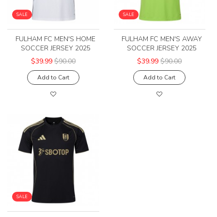
SALE
SALE
FULHAM FC MEN'S HOME
FULHAM FC MEN'S AWAY
SOCCER JERSEY 2025
SOCCER JERSEY 2025
$39.99
$90.00
$39.99
$90.00
Add to Cart
Add to Cart
SALE