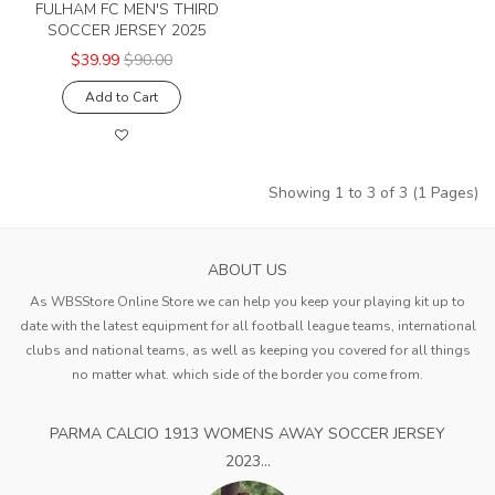
FULHAM FC MEN'S THIRD
SOCCER JERSEY 2025
$39.99
$90.00
Add to Cart
Showing 1 to 3 of 3 (1 Pages)
ABOUT US
As WBSStore Online Store we can help you keep your playing kit up to
date with the latest equipment for all football league teams, international
clubs and national teams, as well as keeping you covered for all things
no matter what. which side of the border you come from.
PARMA CALCIO 1913 WOMENS AWAY SOCCER JERSEY
2023...