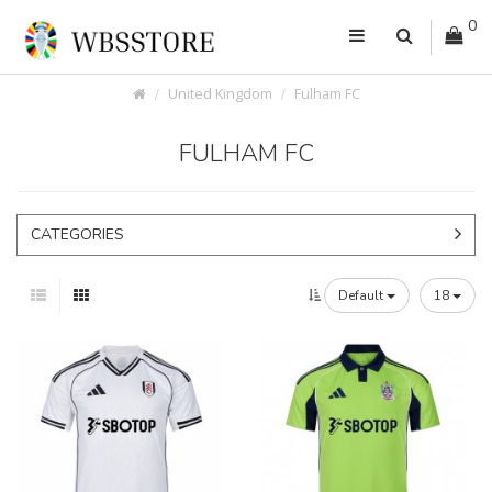
0
United Kingdom
Fulham FC
FULHAM FC
CATEGORIES
Default
18