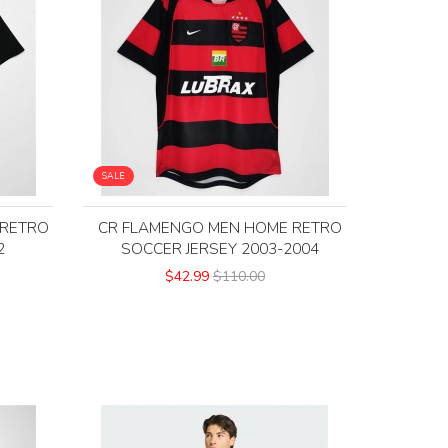
SALE
 RETRO
CR FLAMENGO MEN HOME RETRO
2
SOCCER JERSEY 2003-2004
$42.99
$110.00