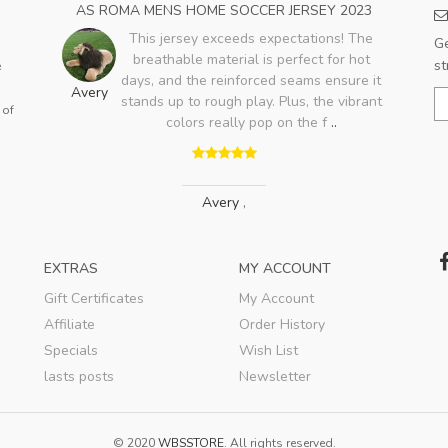
23
AS ROMA MENS HOME SOCCER JERSEY 2023
HO
e no
This jersey exceeds expectations! The
Ge
ing
breathable material is perfect for hot
st
e
t on
days, and the reinforced seams ensure it
Avery
.
stands up to rough play. Plus, the vibrant
 of
E
colors really pop on the f
..
Avery
,
EXTRAS
MY ACCOUNT
Gift Certificates
My Account
Affiliate
Order History
Specials
Wish List
lasts posts
Newsletter
© 2020
WBSSTORE
. All rights reserved.