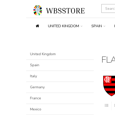
UNITED KINGDOM
SPAIN
United Kingdom
FL
Spain
Italy
Germany
France
Mexico