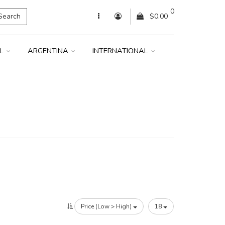
0
Search
$0.00
IL
ARGENTINA
INTERNATIONAL
Price (Low > High)
18