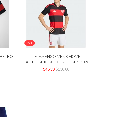
SALE
 RETRO
FLAMENGO MENS HOME
9
AUTHENTIC SOCCER JERSEY 2026
$46.99
$150.00