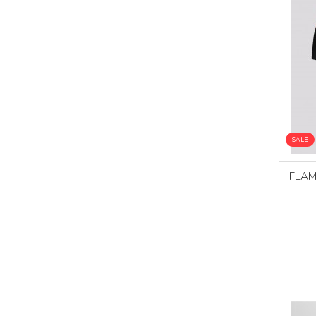
SALE
FLA