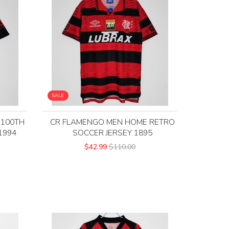
SALE
 100TH
CR FLAMENGO MEN HOME RETRO
1994
SOCCER JERSEY 1895
$42.99
$110.00