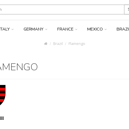
ITALY
GERMANY
FRANCE
MEXICO
BRAZ
Brazil
Flamengo
AMENGO