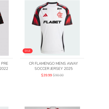
SALE
 PRE
CR FLAMENGO MENS AWAY
2022
SOCCER JERSEY 2025
$39.99
$90.00