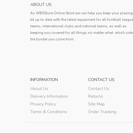
AC MILAN MENS AWAY SOCCER JERSEY 20
ABOUT US
The Jersey fit perfectly and there ar
As WBSStore Online Store we can help you keep your playing
flaws in the workmanship. I am look
kit up to date with the latest equipment for all football leagu
forward to the moment when I can pu
teams, international clubs and national teams, as well as
Bobby
this cool shirt and take to the field
keeping you covered for all things no matter what. which side
the border you come from.
Bobby
,
INFORMATION
CONTACT US
About Us
Contact Us
Delivery Information
Returns
Privacy Policy
Site Map
Terms & Conditions
Order Tracking