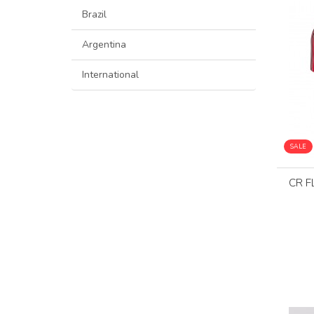
Brazil
Argentina
International
SALE
CR F