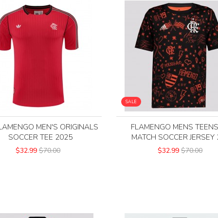
SALE
LAMENGO MEN'S ORIGINALS
FLAMENGO MENS TEENS
SOCCER TEE 2025
MATCH SOCCER JERSEY 
$32.99
$70.00
$32.99
$70.00