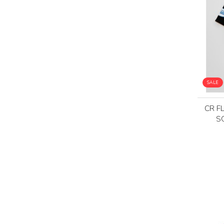
SALE
CR F
S