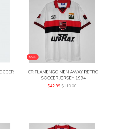
SALE
OCCER
CR FLAMENGO MEN AWAY RETRO
SOCCER JERSEY 1994
$42.99
$110.00