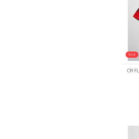
SALE
CR F