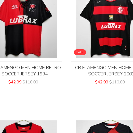
SALE
LAMENGO MEN HOME RETRO
CR FLAMENGO MEN HOME
SOCCER JERSEY 1994
SOCCER JERSEY 200
$42.99
$110.00
$42.99
$110.00