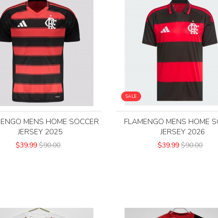
SALE
MENGO MENS HOME SOCCER
FLAMENGO MENS HOME S
JERSEY 2025
JERSEY 2026
$39.99
$90.00
$39.99
$90.00