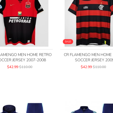
SALE
LAMENGO MEN HOME RETRO
CR FLAMENGO MEN HOME
OCCER JERSEY 2007-2008
SOCCER JERSEY 200
$42.99
$110.00
$42.99
$110.00