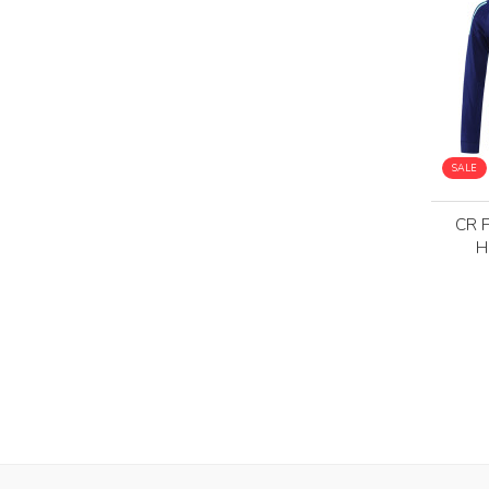
SALE
CR 
H