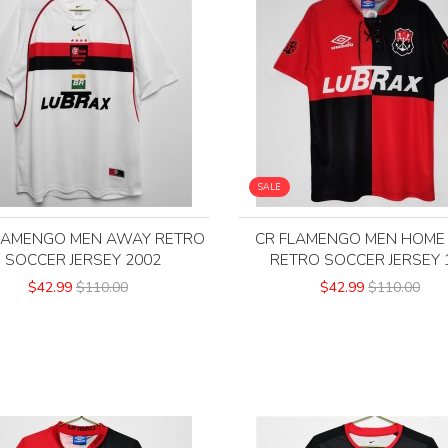
SALE
LAMENGO MEN AWAY RETRO
CR FLAMENGO MEN HOME
SOCCER JERSEY 2002
RETRO SOCCER JERSEY 
$42.99
$110.00
$42.99
$110.00