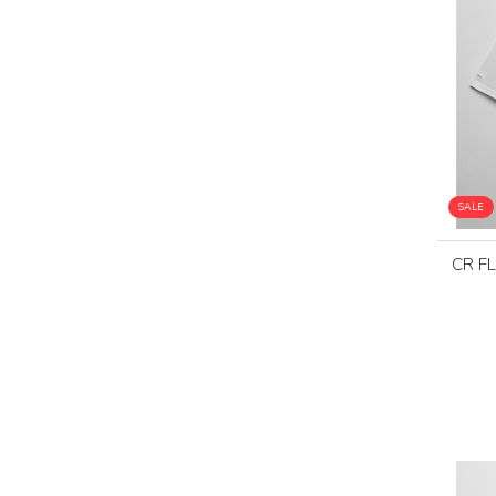
SALE
CR F