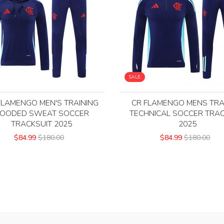
SALE
FLAMENGO MEN'S TRAINING
CR FLAMENGO MENS TRA
OODED SWEAT SOCCER
TECHNICAL SOCCER TRAC
TRACKSUIT 2025
2025
$84.99
$180.00
$84.99
$180.00