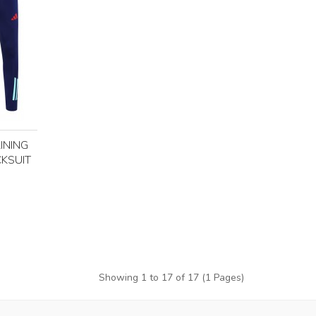
INING
KSUIT
Showing 1 to 17 of 17 (1 Pages)