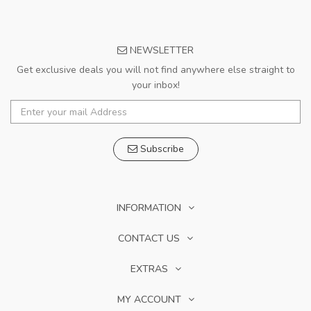
NEWSLETTER
Get exclusive deals you will not find anywhere else straight to
your inbox!
Subscribe
INFORMATION
CONTACT US
EXTRAS
MY ACCOUNT