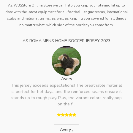
As WBSStore Online Store we can help you keep your playing kit up to
date with the latest equipment for all football league teams, international
clubs and national teams, as well as keeping you covered for all things
no matter what. which side of the border you come from.
AS ROMA MENS HOME SOCCER JERSEY 2023
Avery
This jersey exceeds expectations! The breathable material
is perfect for hot days, and the reinforced seams ensure it
stands up to rough play. Plus, the vibrant colors really pop
on the f
..
Avery
,