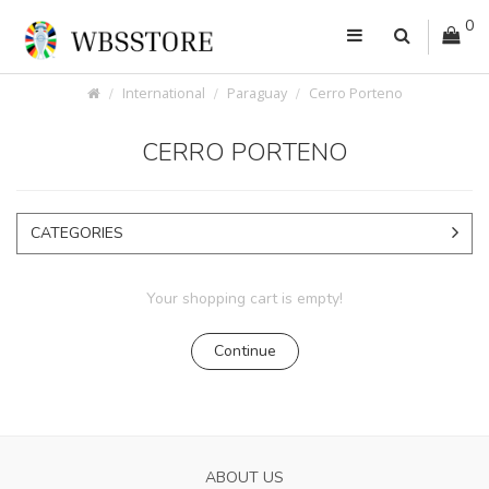
0
International
Paraguay
Cerro Porteno
CERRO PORTENO
CATEGORIES
Your shopping cart is empty!
Continue
ABOUT US