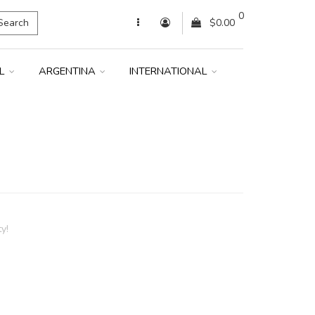
0
Search
$0.00
IL
ARGENTINA
INTERNATIONAL
y!