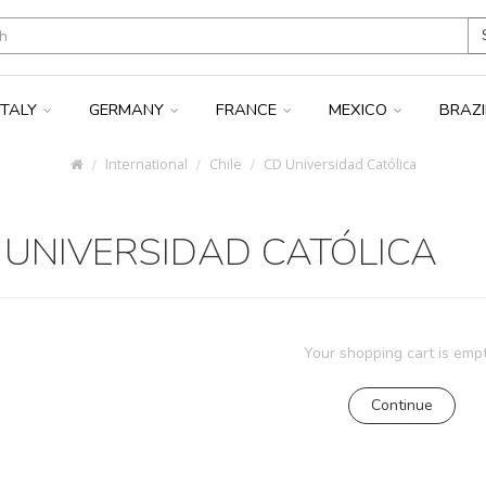
ITALY
GERMANY
FRANCE
MEXICO
BRAZ
International
Chile
CD Universidad Católica
 UNIVERSIDAD CATÓLICA
Your shopping cart is empt
Continue