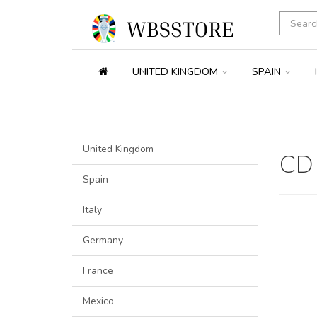
UNITED KINGDOM
SPAIN
United Kingdom
CD
Spain
Italy
Germany
France
Mexico