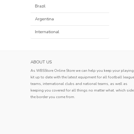
Brazil
Argentina
International
AS ROMA MENS HOME SOCCER JERSEY 20
ABOUT US
This jersey exceeds expectations! T
As WBSStore Online Store we can help you keep your playing
breathable material is perfect for h
kit up to date with the latest equipment for all football leagu
days, and the reinforced seams ensur
teams, international clubs and national teams, as well as
Avery
stands up to rough play. Plus, the vib
keeping you covered for all things no matter what. which side
colors really pop on the f
..
the border you come from.
Avery
,