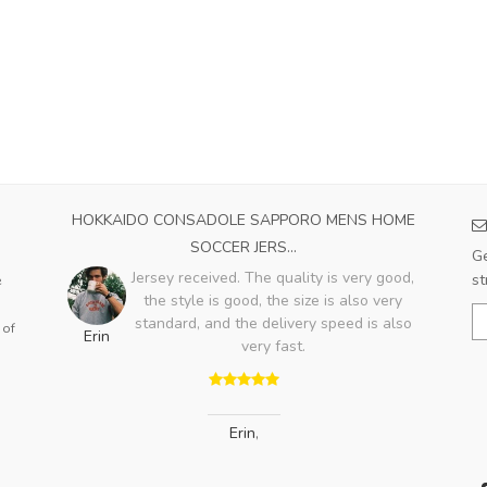
23
HOKKAIDO CONSADOLE SAPPORO MENS HOME
SA
SOCCER JERS...
he
Ge
ot
Jersey received. The quality is very good,
st
e
e it
the style is good, the size is also very
A
rant
standard, and the delivery speed is also
 of
Erin
very fast.
Erin
,