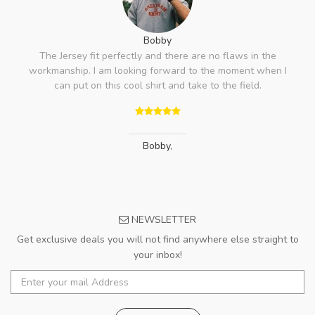
Bobby
The Jersey fit perfectly and there are no flaws in the
workmanship. I am looking forward to the moment when I
can put on this cool shirt and take to the field.
Bobby
,
NEWSLETTER
Get exclusive deals you will not find anywhere else straight to
your inbox!