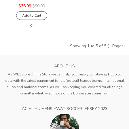
$36.99
$90.00
Add to Cart
Showing 1 to 5 of 5 (1 Pages)
ABOUT US
As WBSStore Online Store we can help you keep your playing kit up to
date with the latest equipment for all football league teams, international
clubs and national teams, as well as keeping you covered for all things
no matter what. which side of the border you come from.
AC MILAN MENS AWAY SOCCER JERSEY 2023