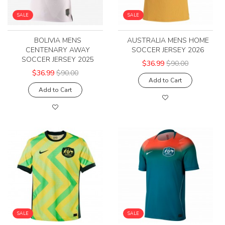
SALE
SALE
BOLIVIA MENS
AUSTRALIA MENS HOME
CENTENARY AWAY
SOCCER JERSEY 2026
SOCCER JERSEY 2025
$36.99
$90.00
$36.99
$90.00
Add to Cart
Add to Cart
SALE
SALE