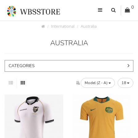
0
International
Australia
AUSTRALIA
CATEGORIES
Model (Z - A)
18