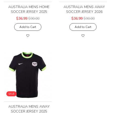
AUSTRALIA MENS HOME
AUSTRALIA MENS AWAY
SOCCER JERSEY 2025
SOCCER JERSEY 2026
$36.99
$90.00
$36.99
$90.00
Add to Cart
Add to Cart
SALE
AUSTRALIA MENS AWAY
SOCCER JERSEY 2025