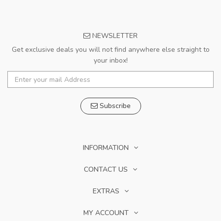
NEWSLETTER
Get exclusive deals you will not find anywhere else straight to
your inbox!
Subscribe
INFORMATION
CONTACT US
EXTRAS
MY ACCOUNT