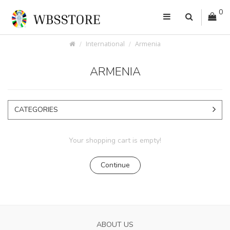
0
International
Armenia
ARMENIA
CATEGORIES
Your shopping cart is empty!
Continue
ABOUT US