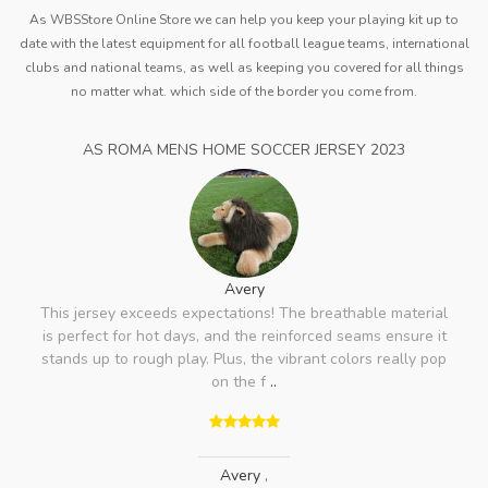
As WBSStore Online Store we can help you keep your playing kit up to
date with the latest equipment for all football league teams, international
clubs and national teams, as well as keeping you covered for all things
no matter what. which side of the border you come from.
AS ROMA MENS HOME SOCCER JERSEY 2023
Avery
This jersey exceeds expectations! The breathable material
is perfect for hot days, and the reinforced seams ensure it
stands up to rough play. Plus, the vibrant colors really pop
on the f
..
Avery
,